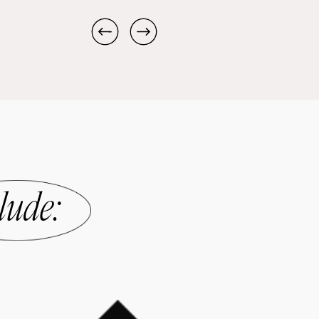
lude
: