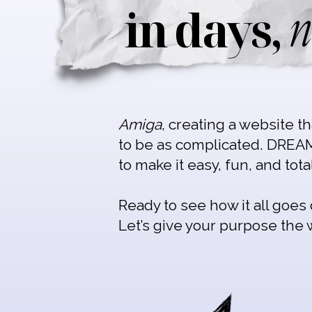
n
in days,
Amiga
, creating a website t
to be as complicated. DREA
to make it easy, fun, and tota
Ready to see how it all goe
Let’s give your purpose the 