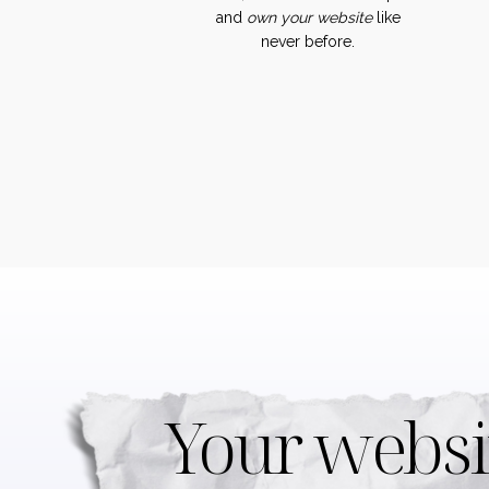
and
own
your
website
like
never before.
Your websi