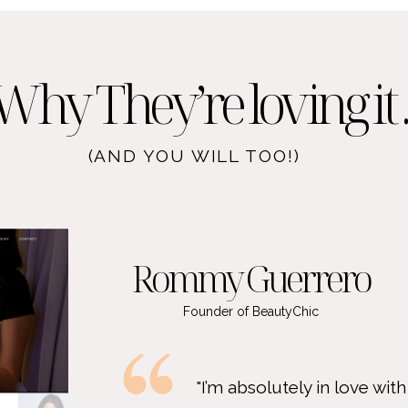
Why They’re loving it ..
(AND YOU WILL TOO!)
Rommy Guerrero
Founder of BeautyChic
"I’m absolutely in love with my