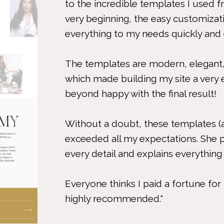
to the incredible templates I use
very beginning, the easy customiza
everything to my needs quickly and ef
The templates are modern, elegant,
which made building my site a very 
beyond happy with the final result!
Without a doubt, these templates (
exceeded all my expectations. She 
every detail and explains everything 
Everyone thinks I paid a fortune fo
highly recommended."