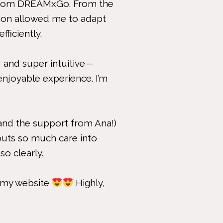
d from DREAMxGo. From the
tion allowed me to adapt
ficiently.
 and super intuitive—
enjoyable experience. I’m
and the support from Ana!)
puts so much care into
so clearly.
r my website
Highly,