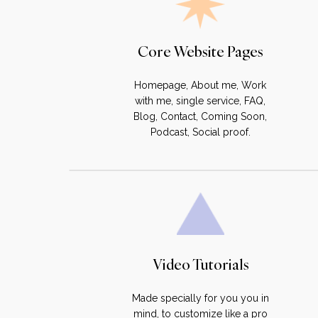
Core Website Pages
Homepage, About me, Work
with me, single service, FAQ,
Blog, Contact, Coming Soon,
Podcast, Social proof.
Video Tutorials
Made specially for you you in
mind, to customize like a pro