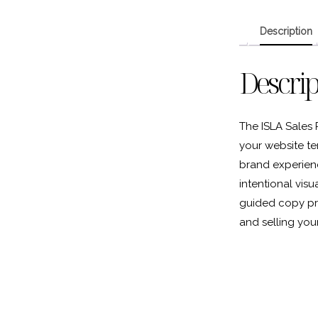
Description
Descrip
The ISLA Sales 
your website te
brand experience
intentional vis
guided copy pr
and selling your 