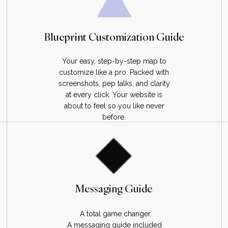
Blueprint Customization Guide
Your easy, step-by-step map to
customize like a pro. Packed with
screenshots, pep talks, and clarity
at every click. Your website is
about to feel so you like never
before.
Messaging Guide
A total game changer.
A messaging guide included