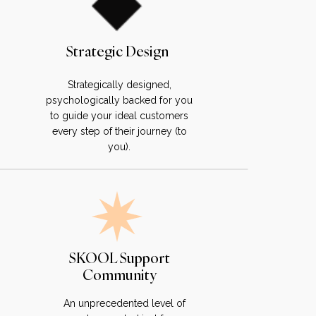
Strategic Design
Strategically designed,
psychologically backed for you
to guide your ideal customers
every step of their journey (to
you).
SKOOL Support
Community
An unprecedented level of