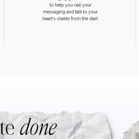
to help you nail your
messaging and talk to your
heart's clients from the start.
done
te