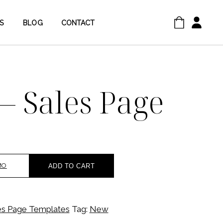
S
BLOG
CONTACT
 – Sales Page
MO
ADD TO CART
es Page Templates
Tag:
New