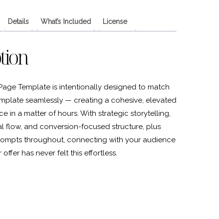
Details
What’s Included
License
tion
Page Template is intentionally designed to match
mplate seamlessly — creating a cohesive, elevated
 in a matter of hours. With strategic storytelling,
ual flow, and conversion-focused structure, plus
ompts throughout, connecting with your audience
offer has never felt this effortless.