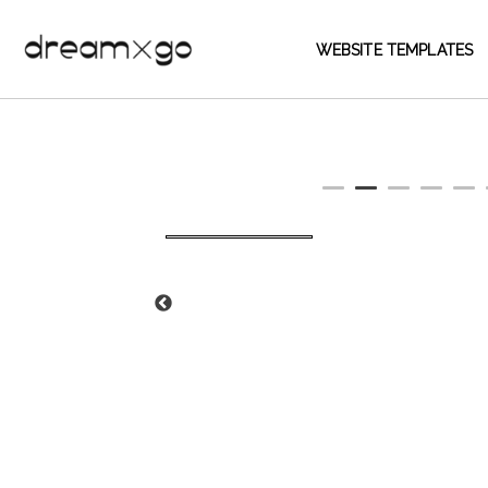
WEBSITE TEMPLATES