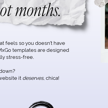
ot months.
hat feels so you doesn’t have
MxGo templates are designed
lly stress-free.
s down?
website it
deserves
, chica!