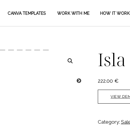
CANVA TEMPLATES
WORK WITH ME
HOW IT WORK
Isla
222.00
€
VIEW DE
Category:
Sal