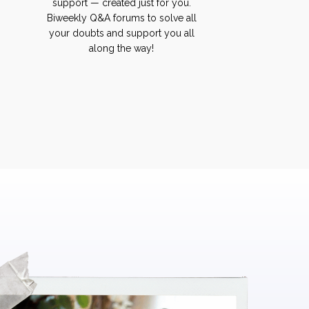
support — created just for you.
Biweekly Q&A forums to solve all
your doubts and support you all
along the way!