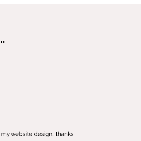
.
 website design, thanks