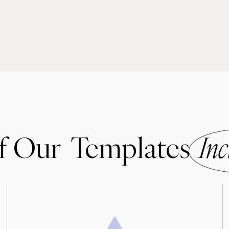
of Our Templates
Inc