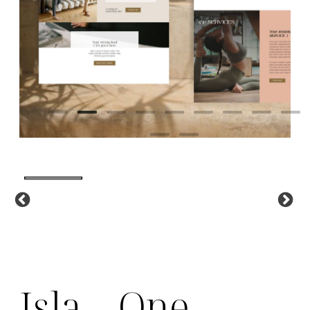
Isla – One