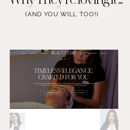
(AND YOU WILL TOO!)