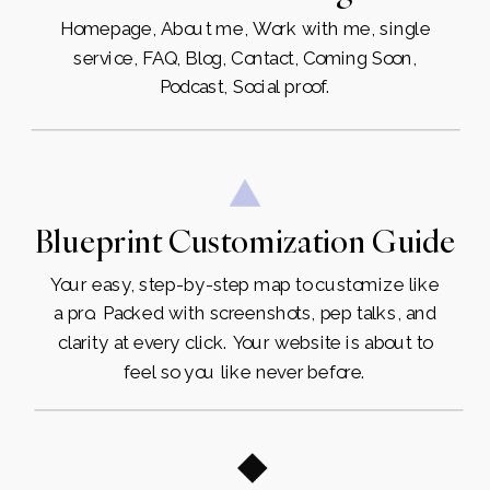
Homepage, About me, Work with me, single
service, FAQ, Blog, Contact, Coming Soon,
Podcast, Social proof.
Blueprint Customization Guide
Your easy, step-by-step map to customize like
a pro. Packed with screenshots, pep talks, and
clarity at every click. Your website is about to
feel so you like never before.