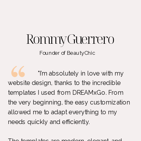
Rommy Guerrero
Founder of BeautyChic
"I’m absolutely in love with my
website design, thanks to the incredible
templates I used from DREAMxGo. From
the very beginning, the easy customization
allowed me to adapt everything to my
needs quickly and efficiently.
The templates are modern, elegant, and