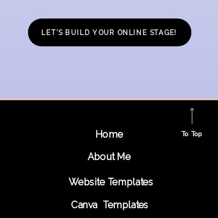
LET’S BUILD YOUR ONLINE STAGE!
Home
To Top
About Me
Website Templates
Canva Templates