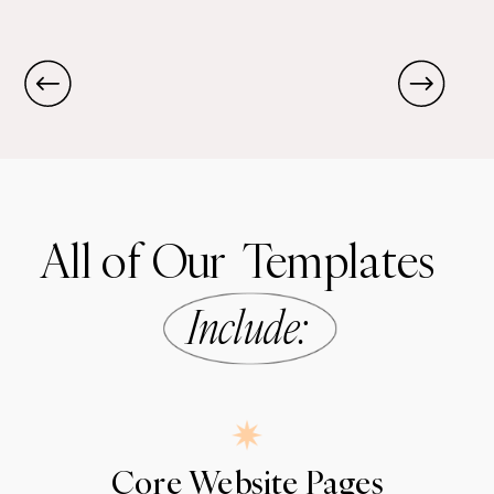
All of Our Templates
Include
:
Core Website Pages