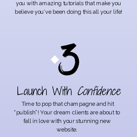
you with amazing tutorials that make you
believe you've been doing this all your life!
Launch With
Confidence
Time to pop that champagne and hit
“publish”! Your dream clients are about to
fall in love with your stunning new
website.