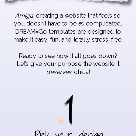
Amiga
, creating a website that feels so
you doesn’t have to be as complicated.
DREAMxGo templates are designed to
make it easy, fun, and totally stress-free.
Ready to see how it all goes down?
Let’s give your purpose the website it
deserves
, chica!
Pick your
design