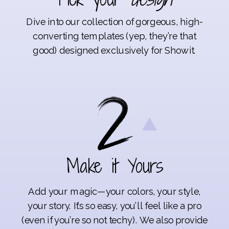
Dive into our collection of gorgeous, high-
converting templates (yep, they’re that
good) designed exclusively for Showit.
Make it Yours
Add your magic—your colors, your style,
your story. It’s so easy, you’ll feel like a pro
(even if you’re so not techy). We also provide