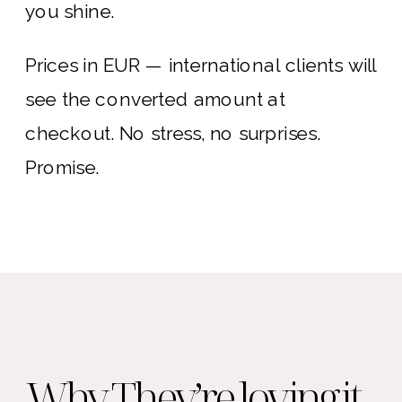
you shine.
Prices in EUR — international clients will
see the converted amount at
checkout. No stress, no surprises.
Promise.
Why They’re loving it ...