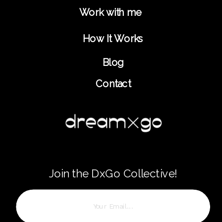
Work with me
How It Works
Blog
Contact
Join the DxGo Collective!