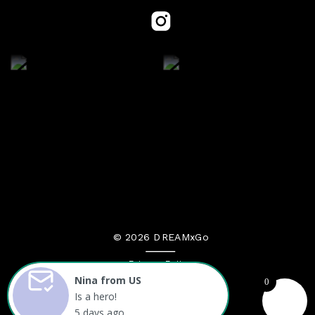
© 2026 DREAMxGo
Privacy Policy
Nina from US
0
Terms and Conditions
Is a hero!
5 days ago