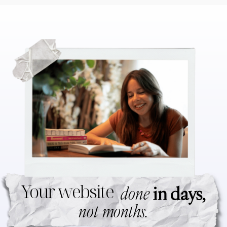
Your website
done
in days,
not months.