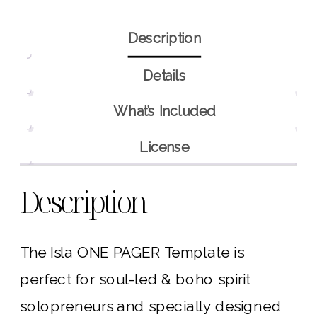
Description
Details
What’s Included
License
Description
The Isla ONE PAGER Template is
perfect for soul-led & boho spirit
solopreneurs and specially designed