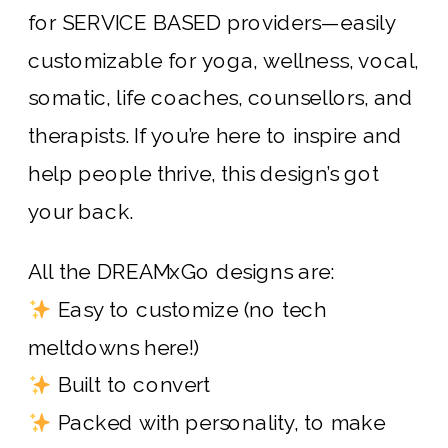
for SERVICE BASED providers—easily
customizable for yoga, wellness, vocal,
somatic, life coaches, counsellors, and
therapists. If you’re here to inspire and
help people thrive, this design’s got
your back.
All the DREAMxGo designs are:
Easy to customize (no tech
meltdowns here!)
Built to convert
Packed with personality, to make