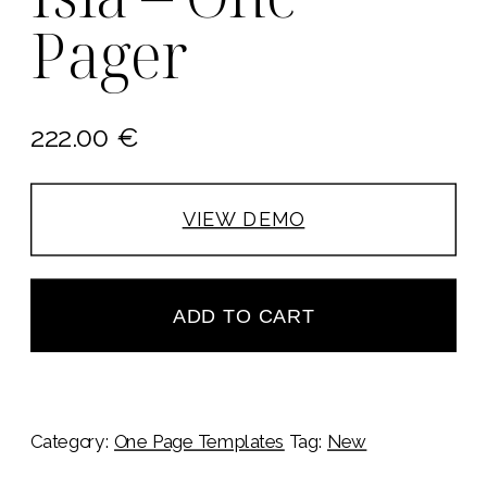
Pager
222.00
€
VIEW DEMO
ADD TO CART
Category:
One Page Templates
Tag:
New