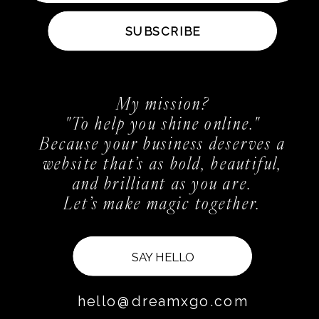
SUBSCRIBE
My mission?
"To help you shine online."
Because your business deserves a
website that’s as bold, beautiful,
and brilliant as you are.
Let’s make magic together.
SAY HELLO
hello@dreamxgo.com