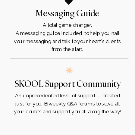
Messaging Guide
A total game changer.
A messaging guide included to help you nail
your messaging and talk to your heart's clients
from the start.
SKOOL Support Community
An unprecedented level of support — created
just for you. Biweekly Q&A forums to solve all
your doubts and support you all along the way!