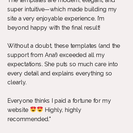
super intuitive—which made building my
site a very enjoyable experience. I’m
beyond happy with the final result!
Without a doubt, these templates (and the
support from Ana!) exceeded all my
expectations. She puts so much care into
every detail and explains everything so
clearly.
Everyone thinks I paid a fortune for my
website
Highly, highly
recommended."