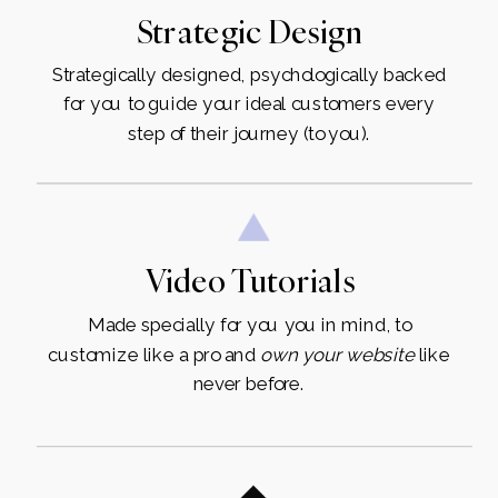
Strategic Design
Strategically designed, psychologically backed
for you to guide your ideal customers every
step of their journey (to you).
Video Tutorials
Made specially for you you in mind, to
customize like a pro and
own
your
website
like
never before.