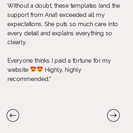
Without a doubt, these templates (and the
support from Ana!) exceeded all my
expectations. She puts so much care into
every detail and explains everything so
clearly.
Everyone thinks I paid a fortune for my
website
Highly, highly
recommended."