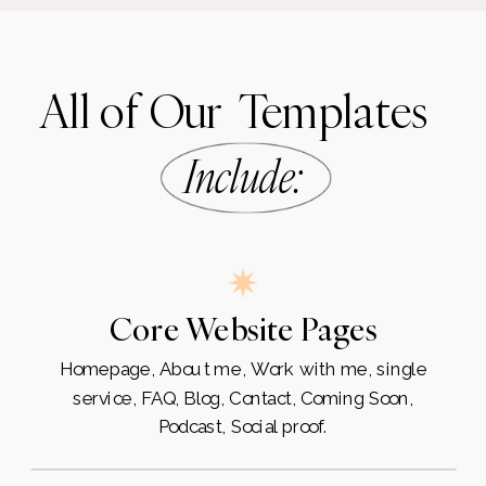
All of Our Templates
Include
:
Core Website Pages
Homepage, About me, Work with me, single
service, FAQ, Blog, Contact, Coming Soon,
Podcast, Social proof.