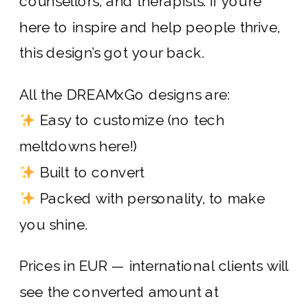
counsellors, and therapists. If you’re
here to inspire and help people thrive,
this design’s got your back.
All the DREAMxGo designs are:
Easy to customize (no tech
meltdowns here!)
Built to convert
Packed with personality, to make
you shine.
Prices in EUR — international clients will
see the converted amount at