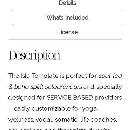
Details
What’s Included
License
Description
The Isla Template is perfect for
soul-led
& boho spirit solopreneurs
and specially
designed for SERVICE BASED providers
—easily customizable for yoga,
wellness, vocal, somatic, life coaches,