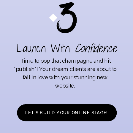
Launch With
Confidence
Time to pop that champagne and hit
“publish”! Your dream clients are about to
fall in love with your stunning new
website.
LET’S BUILD YOUR ONLINE STAGE!