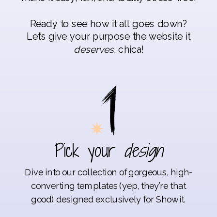
Ready to see how it all goes down?
Let’s give your purpose the website it
deserves
, chica!
Pick your
design
Dive into our collection of gorgeous, high-
converting templates (yep, they’re that
good) designed exclusively for Showit.