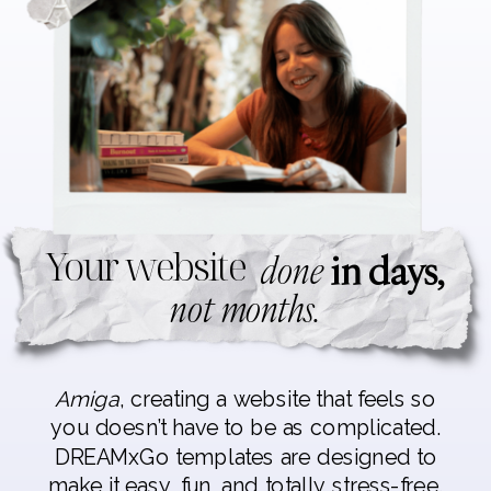
Your website
done
in days,
not months.
Amiga
, creating a website that feels so
you doesn’t have to be as complicated.
DREAMxGo templates are designed to
make it easy, fun, and totally stress-free.