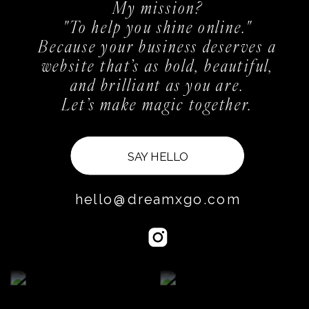
My mission?
"To help you shine online."
Because your business deserves a
website that’s as bold, beautiful,
and brilliant as you are.
Let’s make magic together.
SAY HELLO
hello@dreamxgo.com