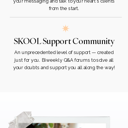
your messaging and talk to your heart's clients
from the start.
SKOOL Support Community
An unprecedented level of support — created
just for you. Biweekly Q&A forums to solve all
your doubts and support you all along the way!