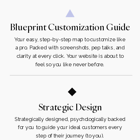
Blueprint Customization Guide
Your easy, step-by-step map to customize like
a pro. Packed with screenshots, pep talks, and
clarity at every click. Your website is about to
feel so you like never before.
Strategic Design
Strategically designed, psychologically backed
for you to guide your ideal customers every
step of their journey (to you).