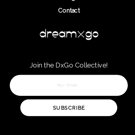
Contact
Join the DxGo Collective!
SUBSCRIBE