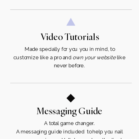
Video Tutorials
Made specially for you you in mind, to
customize like a pro and
own
your
website
like
never before.
Messaging Guide
A total game changer.
A messaging guide included to help you nail