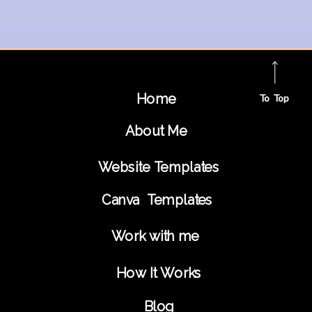
Home
To Top
About Me
Website Templates
Canva Templates
Work with me
How It Works
Blog