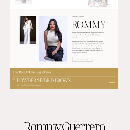
Rommy Guerrero