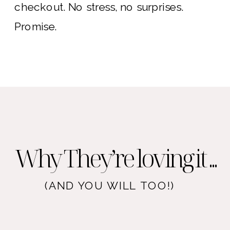
checkout. No stress, no surprises.
Promise.
Why They’re loving it ...
(AND YOU WILL TOO!)