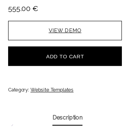
555.00
€
VIEW DEMO
ADD TO CART
Category:
Website Templates
Description