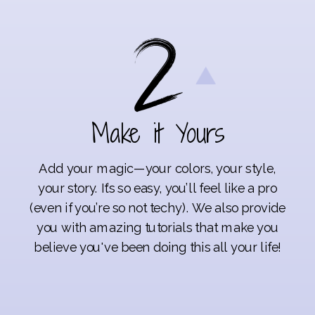
Make it Yours
Add your magic—your colors, your style,
your story. It’s so easy, you’ll feel like a pro
(even if you’re so not techy). We also provide
you with amazing tutorials that make you
believe you've been doing this all your life!