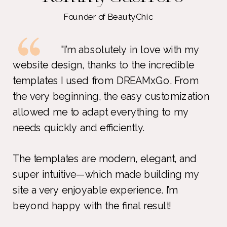
Founder of BeautyChic
"I’m absolutely in love with my
website design, thanks to the incredible
templates I used from DREAMxGo. From
the very beginning, the easy customization
allowed me to adapt everything to my
needs quickly and efficiently.
The templates are modern, elegant, and
super intuitive—which made building my
site a very enjoyable experience. I’m
beyond happy with the final result!